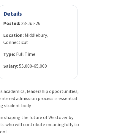
Details
Posted:
28-Jul-26
Location:
Middlebury,
Connecticut
Type:
Full Time
Salary:
55,000-65,000
academics, leadership opportunities,
ntered admission process is essential
ng student body.
e in shaping the future of Westover by
ents who will contribute meaningfully to
ool.