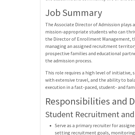
Job Summary
The Associate Director of Admission plays a 
mission-appropriate students who can thri
the Director of Enrollment Management, thi
managing an assigned recruitment territory,
prospective families and educational partne
the admission process.
This role requires a high level of initiative
with extensive travel, and the ability to ba
execution in a fast-paced, student- and fa
Responsibilities and D
Student Recruitment and
Serve as a primary recruiter for assigne
setting recruitment goals, monitoring 