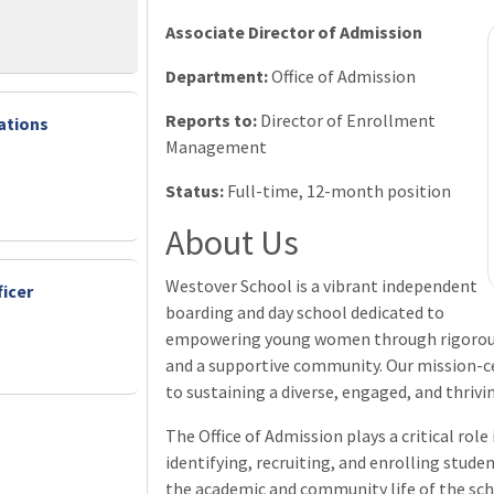
Associate Director of Admission
Department:
Office of Admission
Reports to:
Director of Enrollment
ations
Management
Status:
Full-time, 12-month position
About Us
Westover School is a vibrant independent
icer
boarding and day school dedicated to
empowering young women through rigorous 
and a supportive community. Our mission-ce
to sustaining a diverse, engaged, and thrivi
The Office of Admission plays a critical rol
identifying, recruiting, and enrolling stud
the academic and community life of the sch