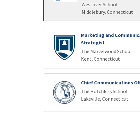
Loading... Please wait.
Westover School
Middlebury, Connecticut
Marketing and Communic
Strategist
The Marvelwood School
Kent, Connecticut
Chief Communications Off
The Hotchkiss School
Lakeville, Connecticut