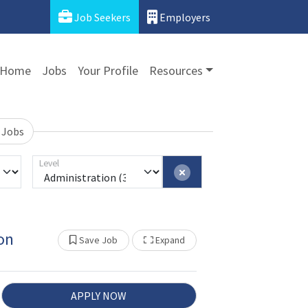
Job Seekers
Employers
Home
Jobs
Your Profile
Resources
 Jobs
Level
on
Show Other Jobs
Save Job
Expand
APPLY NOW