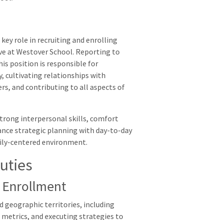
key role in recruiting and enrolling
ve at Westover School. Reporting to
s position is responsible for
 cultivating relationships with
rs, and contributing to all aspects of
, strong interpersonal skills, comfort
lance strategic planning with day-to-day
mily-centered environment.
uties
 Enrollment
d geographic territories, including
metrics, and executing strategies to