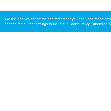
We use cookies so that we can remember you and understand how you
change the current settings found in our Cookie Policy. Otherwise, y
Loading. Please wait.
Help
Terms & Conditions
Priv