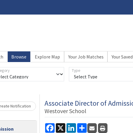
ch
Browse
Explore Map
Your Job Matches
Your Saved
egory
Type
Loading... Please wait.
Associate Director of Admissi
eate Notification
Westover School
Facebook
X
LinkedIn
Share
mission