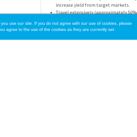
increase yield from target markets.
Travel extensively (approximately 50%
Westover at conferences, school fairs,
 use our site. If you do not agree with our use of cookies, please
with other Westover offices and partne
ou agree to the use of the cookies as they are currently set.
Cultivate and maintain relationships w
placement directors, and school partne
Interview prospective students and fam
Westover’s mission and values.
Admission Operations a
Enter interview notes, contact record
families, and travel details into the a
accurate manner.
Utilize and maintain database systems
recruitment activity, manage communi
acy Policy
Apply market research, demographic d
recruitment strategies.