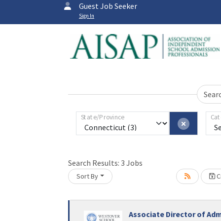
Guest Job Seeker
Sign In
Sear
State/Province
Cat
Search Results:
3
Jobs
Sort By
Cr
Associate Director of Ad