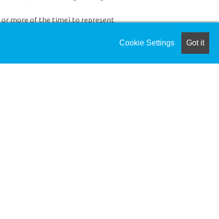
 or more of the time) to represent
 and recruitment events, coordinating
r boarding schools as appropriate.
Cookie Settings
Got it
ith educational consultants,
rs.
ilies and serve as a key ambassador for
nd Data Management
s, communications with prospective
dmission database in a timely and
 (including Blackbaud K–12) to track
cation, and support enrollment goals.
ata, and enrollment trends to inform